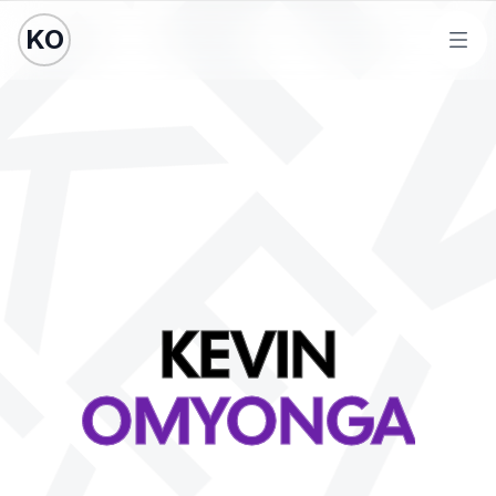
KO
Ope
KEVIN
OMYONGA