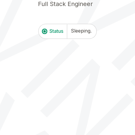
K
KEV
F
u
l
l
S
t
a
c
k
E
n
g
i
n
e
e
r
<
Sleeping.
Status